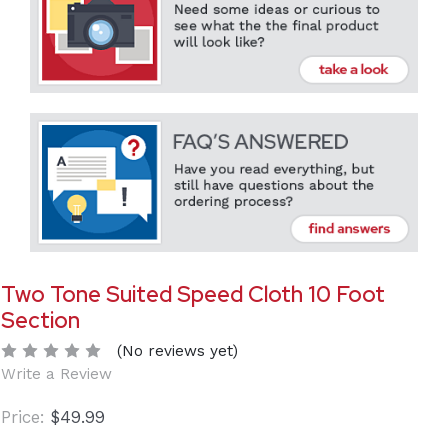
Two Tone Suited Speed Cloth 10 Foot
Section
(No reviews yet)
Write a Review
$49.99