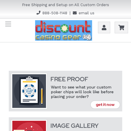
Free Shipping and Setup on All Custom Orders
888-508-1148
|
email us