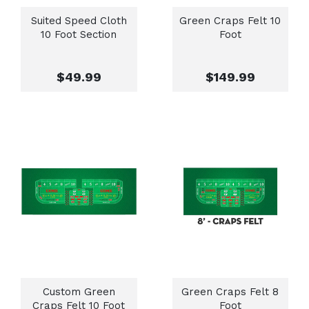
Suited Speed Cloth
Green Craps Felt 10
10 Foot Section
Foot
$49.99
$149.99
Custom Green
Green Craps Felt 8
Craps Felt 10 Foot
Foot