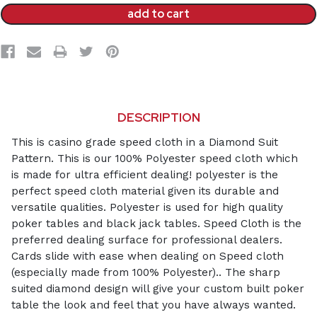
DESCRIPTION
This is casino grade speed cloth in a Diamond Suit
Pattern. This is our 100% Polyester speed cloth which
is made for ultra efficient dealing! polyester is the
perfect speed cloth material given its durable and
versatile qualities. Polyester is used for high quality
poker tables and black jack tables. Speed Cloth is the
preferred dealing surface for professional dealers.
Cards slide with ease when dealing on Speed cloth
(especially made from 100% Polyester).. The sharp
suited diamond design will give your custom built poker
table the look and feel that you have always wanted.