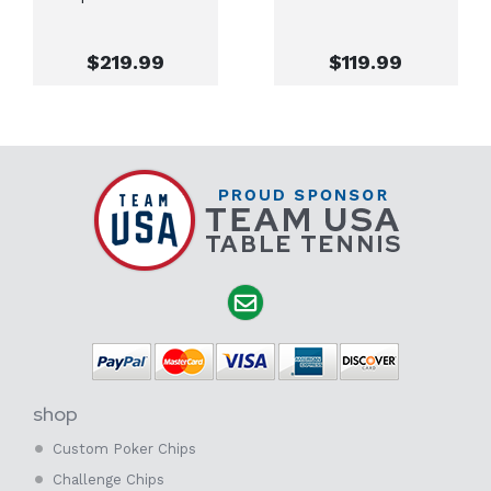
$219.99
$119.99
shop
Custom Poker Chips
Challenge Chips