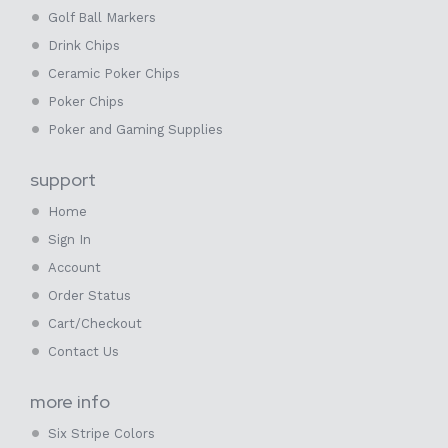
Golf Ball Markers
Drink Chips
Ceramic Poker Chips
Poker Chips
Poker and Gaming Supplies
support
Home
Sign In
Account
Order Status
Cart/Checkout
Contact Us
more info
Six Stripe Colors