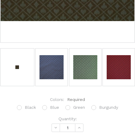
Colors:
Required
Black
Blue
Green
Burgundy
Current
Quantity:
Stock:
decrease
increase
quantity:
quantity: