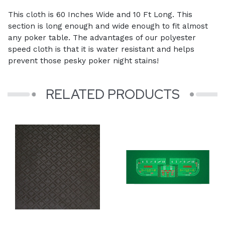
This cloth is 60 Inches Wide and 10 Ft Long. This
section is long enough and wide enough to fit almost
any poker table. The advantages of our polyester
speed cloth is that it is water resistant and helps
prevent those pesky poker night stains!
RELATED PRODUCTS