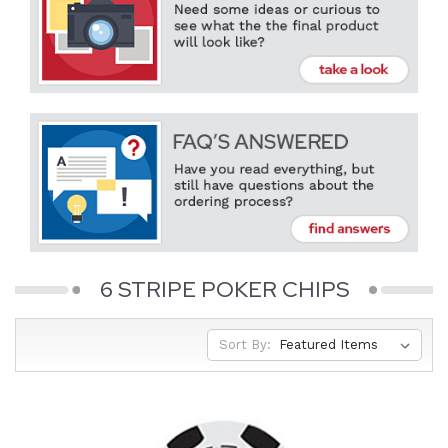
6 STRIPE POKER CHIPS
Sort By: