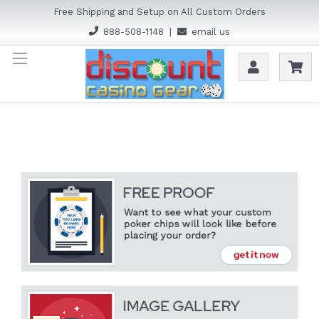
Free Shipping and Setup on All Custom Orders
888-508-1148
|
email us