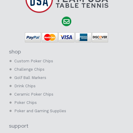
shop
Custom Poker Chips
Challenge Chips
Golf Ball Markers
Drink Chips
Ceramic Poker Chips
Poker Chips
Poker and Gaming Supplies
support