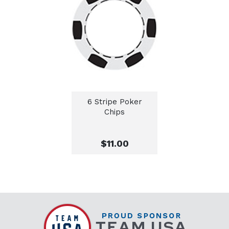
6 Stripe Poker
Chips
$11.00