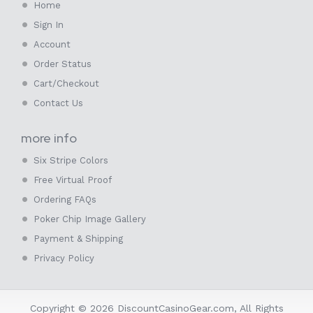
Home
Sign In
Account
Order Status
Cart/Checkout
Contact Us
more info
Six Stripe Colors
Free Virtual Proof
Ordering FAQs
Poker Chip Image Gallery
Payment & Shipping
Privacy Policy
Copyright © 2026 DiscountCasinoGear.com, All Rights