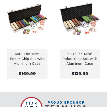
600 'The Mint'
500 'The Mint'
Poker Chip Set with
Poker Chip Set with
Aluminum Case
Aluminum Case
$169.99
$139.99