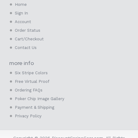
Home
Sign In
Account
Order Status
Cart/Checkout
Contact Us
more info
Six Stripe Colors
Free Virtual Proof
Ordering FAQs
Poker Chip Image Gallery
Payment & Shipping
Privacy Policy
Copyright © 2026 DiscountCasinoGear.com, All Rights