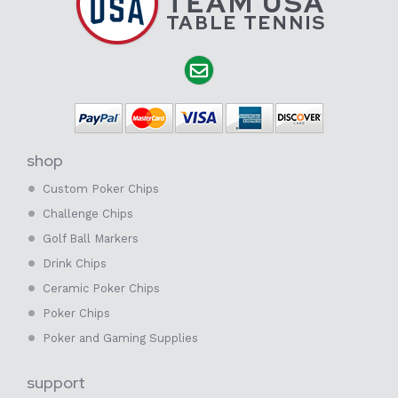
shop
Custom Poker Chips
Challenge Chips
Golf Ball Markers
Drink Chips
Ceramic Poker Chips
Poker Chips
Poker and Gaming Supplies
support