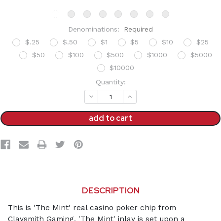
Denominations:
Required
$.25
$.50
$1
$5
$10
$25
$50
$100
$500
$1000
$5000
$10000
Current
Quantity:
Stock:
decrease
increase
quantity:
quantity:
DESCRIPTION
This is 'The Mint' real casino poker chip from
Claysmith Gaming. 'The Mint' inlay is set upon a