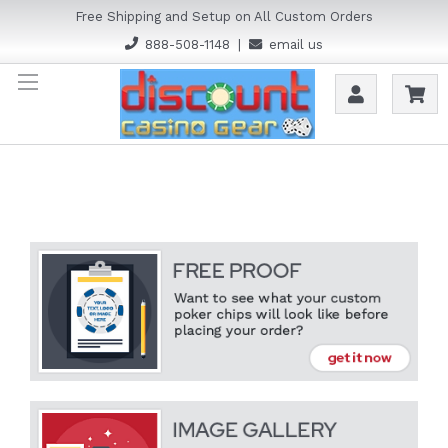
Free Shipping and Setup on All Custom Orders
888-508-1148
|
email us