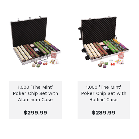
1,000 'The Mint'
1,000 'The Mint'
Poker Chip Set with
Poker Chip Set with
Aluminum Case
Rolling Case
$299.99
$289.99