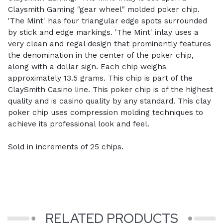
Claysmith Gaming "gear wheel" molded poker chip.
'The Mint' has four triangular edge spots surrounded
by stick and edge markings. 'The Mint' inlay uses a
very clean and regal design that prominently features
the denomination in the center of the poker chip,
along with a dollar sign. Each chip weighs
approximately 13.5 grams. This chip is part of the
ClaySmith Casino line. This poker chip is of the highest
quality and is casino quality by any standard. This clay
poker chip uses compression molding techniques to
achieve its professional look and feel.
Sold in increments of 25 chips.
RELATED PRODUCTS