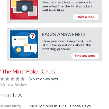
'The Mint' Poker Chips
(No reviews yet)
Write a Review
$7.00
Availability:
Usually Ships in 1-2 Business Days