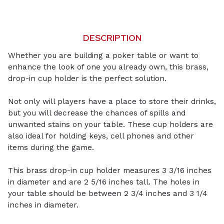
DESCRIPTION
Whether you are building a poker table or want to
enhance the look of one you already own, this brass,
drop-in cup holder is the perfect solution.
Not only will players have a place to store their drinks,
but you will decrease the chances of spills and
unwanted stains on your table. These cup holders are
also ideal for holding keys, cell phones and other
items during the game.
This brass drop-in cup holder measures 3 3/16 inches
in diameter and are 2 5/16 inches tall. The holes in
your table should be between 2 3/4 inches and 3 1/4
inches in diameter.