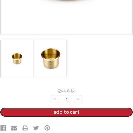
Current
Quantity:
Stock:
decrease
increase
quantity:
quantity: