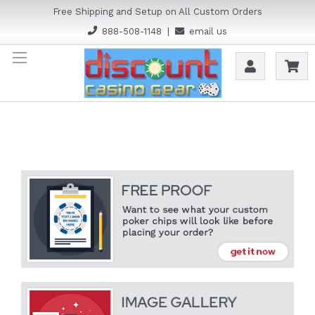
Free Shipping and Setup on All Custom Orders
888-508-1148
|
email us