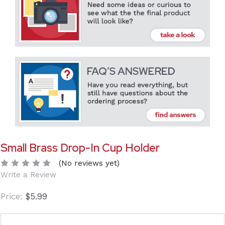
Small Brass Drop-In Cup Holder
(No reviews yet)
Write a Review
$5.99