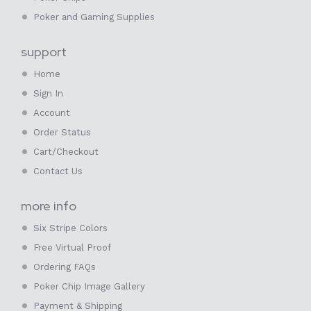
Poker and Gaming Supplies
support
Home
Sign In
Account
Order Status
Cart/Checkout
Contact Us
more info
Six Stripe Colors
Free Virtual Proof
Ordering FAQs
Poker Chip Image Gallery
Payment & Shipping