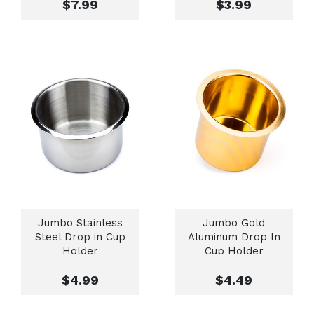
$7.99
$3.99
Jumbo Stainless
Jumbo Gold
Steel Drop in Cup
Aluminum Drop In
Holder
Cup Holder
$4.99
$4.49