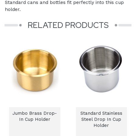
Standard cans and bottles fit perfectly into this cup
holder.
RELATED PRODUCTS
Jumbo Brass Drop-
Standard Stainless
In Cup Holder
Steel Drop In Cup
Holder