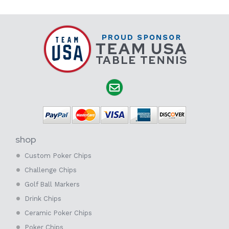
shop
Custom Poker Chips
Challenge Chips
Golf Ball Markers
Drink Chips
Ceramic Poker Chips
Poker Chips