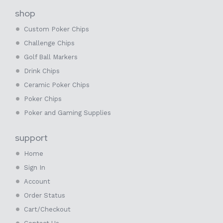
shop
Custom Poker Chips
Challenge Chips
Golf Ball Markers
Drink Chips
Ceramic Poker Chips
Poker Chips
Poker and Gaming Supplies
support
Home
Sign In
Account
Order Status
Cart/Checkout