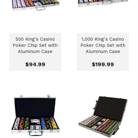
500 King's Casino
1,000 King's Casino
Poker Chip Set with
Poker Chip Set with
Aluminum Case
Aluminum Case
$94.99
$199.99