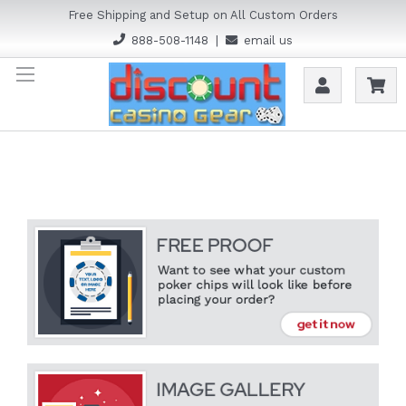
Free Shipping and Setup on All Custom Orders
888-508-1148
|
email us