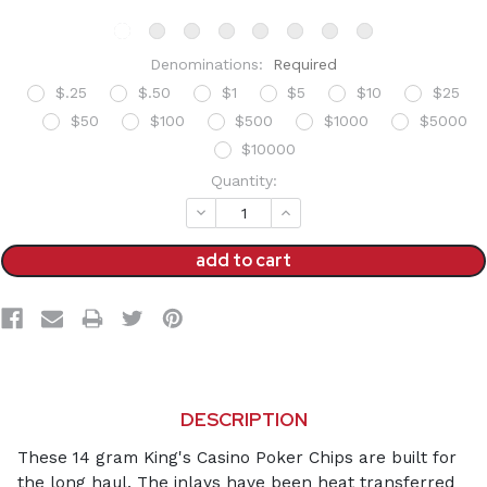
Denominations:
Required
$.25
$.50
$1
$5
$10
$25
$50
$100
$500
$1000
$5000
$10000
Current
Quantity:
Stock:
decrease
increase
quantity:
quantity:
DESCRIPTION
These 14 gram King's Casino Poker Chips are built for
the long haul. The inlays have been heat transferred