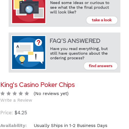
King's Casino Poker Chips
(No reviews yet)
Write a Review
$4.25
Availability:
Usually Ships in 1-2 Business Days