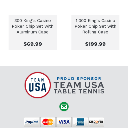
300 King's Casino
1,000 King's Casino
Poker Chip Set with
Poker Chip Set with
Aluminum Case
Rolling Case
$69.99
$199.99