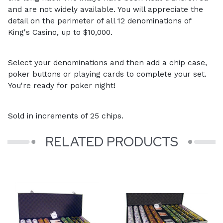
and are not widely available. You will appreciate the
detail on the perimeter of all 12 denominations of
King's Casino, up to $10,000.
Select your denominations and then add a chip case,
poker buttons or playing cards to complete your set.
You're ready for poker night!
Sold in increments of 25 chips.
RELATED PRODUCTS