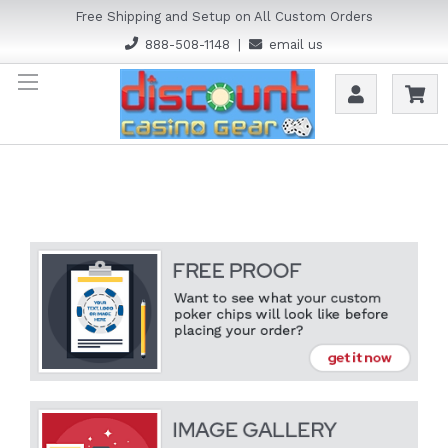
Free Shipping and Setup on All Custom Orders
888-508-1148
|
email us