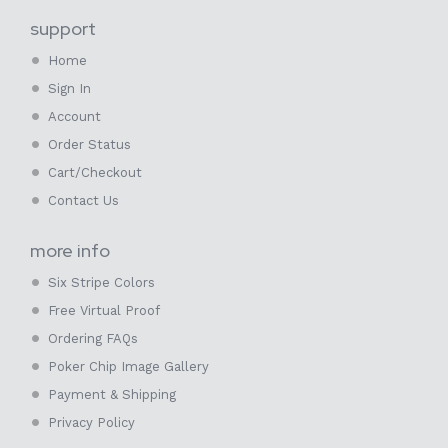
support
Home
Sign In
Account
Order Status
Cart/Checkout
Contact Us
more info
Six Stripe Colors
Free Virtual Proof
Ordering FAQs
Poker Chip Image Gallery
Payment & Shipping
Privacy Policy