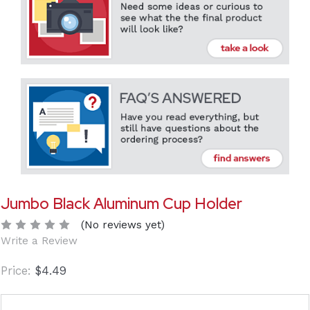
Jumbo Black Aluminum Cup Holder
(No reviews yet)
Write a Review
$4.49