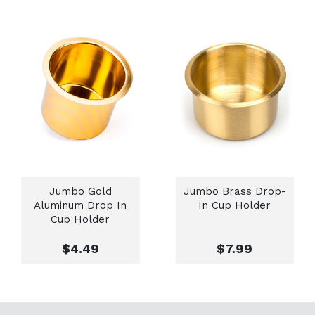
Jumbo Gold
Jumbo Brass Drop-
Aluminum Drop In
In Cup Holder
Cup Holder
$4.49
$7.99