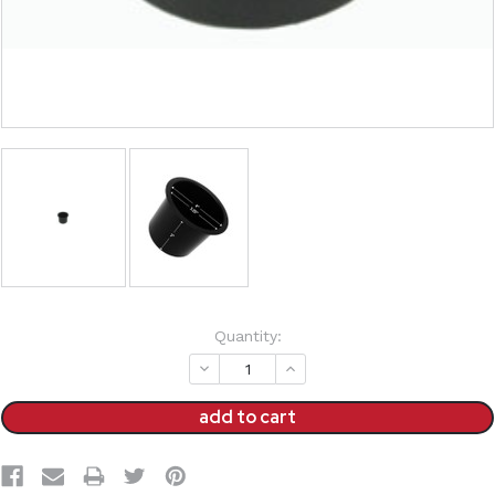
Current
Quantity:
Stock:
decrease
increase
quantity:
quantity: