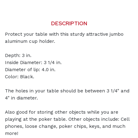
DESCRIPTION
Protect your table with this sturdy attractive jumbo
aluminum cup holder.
Depth: 3 in.
Inside Diameter: 3 1/4 in.
Diameter of lip: 4.0 in.
Color: Black.
The holes in your table should be between 3 1/4" and
4" in diameter.
Also good for storing other objects while you are
playing at the poker table. Other objects include: Cell
phones, loose change, poker chips, keys, and much
more!