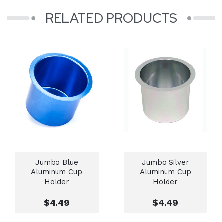
RELATED PRODUCTS
Jumbo Blue
Jumbo Silver
Aluminum Cup
Aluminum Cup
Holder
Holder
$4.49
$4.49