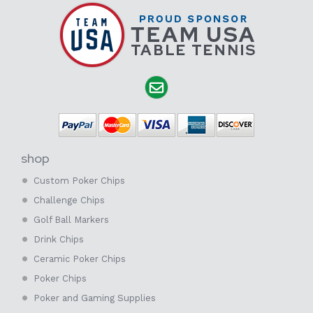
shop
Custom Poker Chips
Challenge Chips
Golf Ball Markers
Drink Chips
Ceramic Poker Chips
Poker Chips
Poker and Gaming Supplies