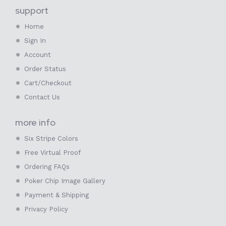
support
Home
Sign In
Account
Order Status
Cart/Checkout
Contact Us
more info
Six Stripe Colors
Free Virtual Proof
Ordering FAQs
Poker Chip Image Gallery
Payment & Shipping
Privacy Policy