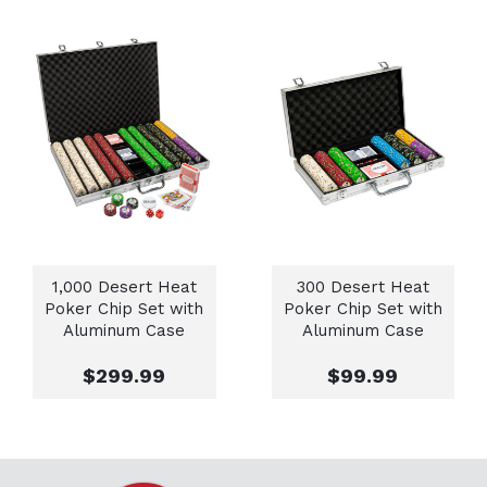
1,000 Desert Heat
300 Desert Heat
Poker Chip Set with
Poker Chip Set with
Aluminum Case
Aluminum Case
$299.99
$99.99