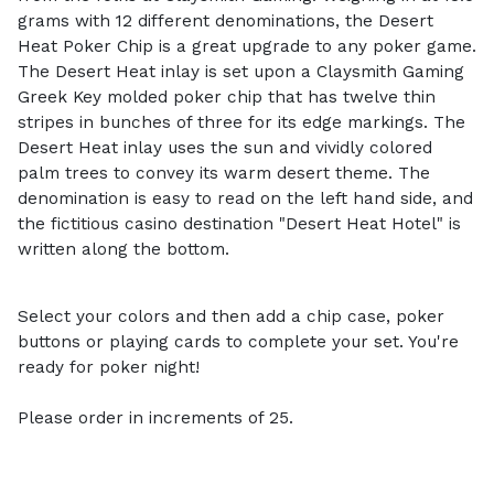
grams with 12 different denominations, the Desert
Heat Poker Chip is a great upgrade to any poker game.
The Desert Heat inlay is set upon a Claysmith Gaming
Greek Key molded poker chip that has twelve thin
stripes in bunches of three for its edge markings. The
Desert Heat inlay uses the sun and vividly colored
palm trees to convey its warm desert theme. The
denomination is easy to read on the left hand side, and
the fictitious casino destination "Desert Heat Hotel" is
written along the bottom.
Select your colors and then add a chip case, poker
buttons or playing cards to complete your set. You're
ready for poker night!
Please order in increments of 25.