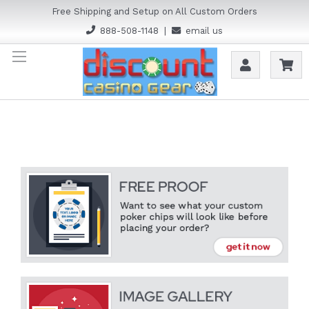
Free Shipping and Setup on All Custom Orders
888-508-1148
|
email us