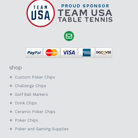
shop
Custom Poker Chips
Challenge Chips
Golf Ball Markers
Drink Chips
Ceramic Poker Chips
Poker Chips
Poker and Gaming Supplies