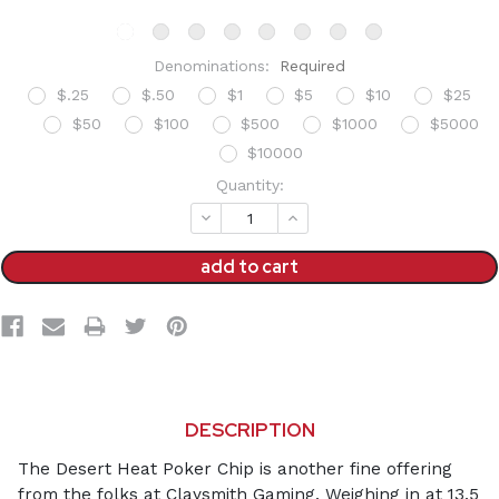
Denominations:
Required
$.25
$.50
$1
$5
$10
$25
$50
$100
$500
$1000
$5000
$10000
Current
Quantity:
Stock:
decrease
increase
quantity:
quantity:
DESCRIPTION
The Desert Heat Poker Chip is another fine offering
from the folks at Claysmith Gaming. Weighing in at 13.5