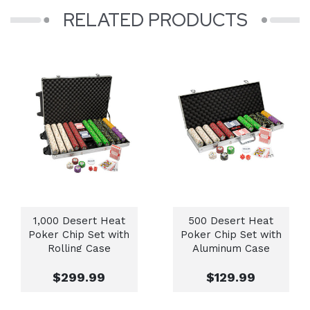
RELATED PRODUCTS
1,000 Desert Heat
500 Desert Heat
Poker Chip Set with
Poker Chip Set with
Rolling Case
Aluminum Case
$299.99
$129.99