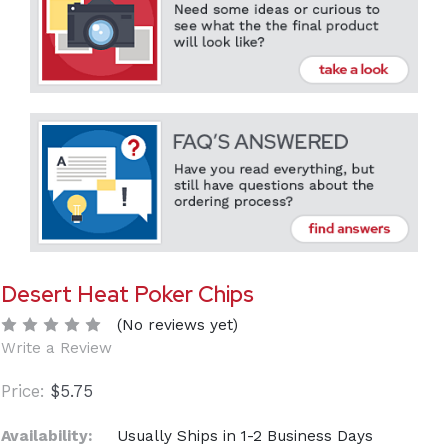
Desert Heat Poker Chips
(No reviews yet)
Write a Review
$5.75
Availability:
Usually Ships in 1-2 Business Days