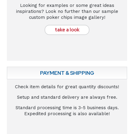
Looking for examples or some great ideas
inspirations? Look no further than our sample
custom poker chips image gallery!
take a look
PAYMENT & SHIPPING
Check item details for great quantity discounts!
Setup and standard delivery are always free.
Standard processing time is 3-5 business days.
Expedited processing is also available!