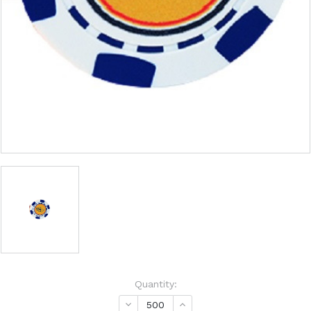
Current
Quantity:
Stock:
decrease
increase