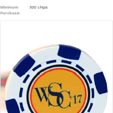
Minimum
500 chips
Purchase: