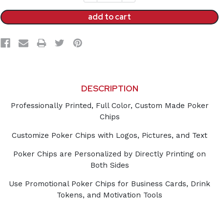
quantity:
quantity:
DESCRIPTION
Professionally Printed, Full Color, Custom Made Poker
Chips
Customize Poker Chips with Logos, Pictures, and Text
Poker Chips are Personalized by Directly Printing on
Both Sides
Use Promotional Poker Chips for Business Cards, Drink
Tokens, and Motivation Tools