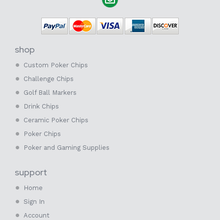
shop
Custom Poker Chips
Challenge Chips
Golf Ball Markers
Drink Chips
Ceramic Poker Chips
Poker Chips
Poker and Gaming Supplies
support
Home
Sign In
Account