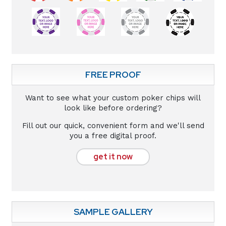
FREE PROOF
Want to see what your custom poker chips will
look like before ordering?
Fill out our quick, convenient form and we'll send
you a free digital proof.
get it now
SAMPLE GALLERY