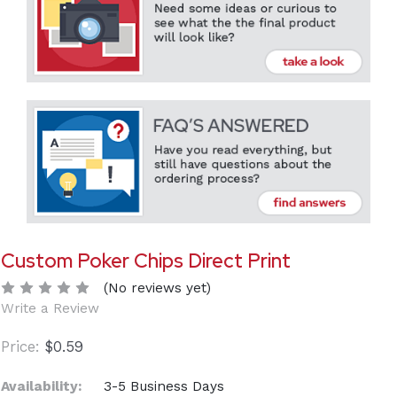
Custom Poker Chips Direct Print
(No reviews yet)
Write a Review
$0.59
Availability:
3-5 Business Days