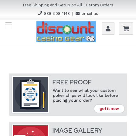
Free Shipping and Setup on All Custom Orders
888-508-1148
|
email us