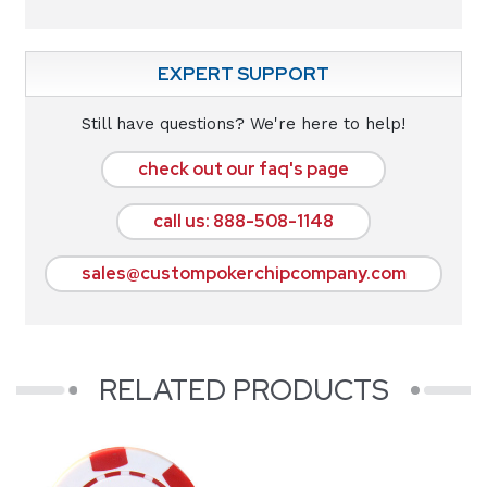
EXPERT SUPPORT
Still have questions? We're here to help!
check out our faq's page
call us: 888-508-1148
sales@custompokerchipcompany.com
RELATED PRODUCTS