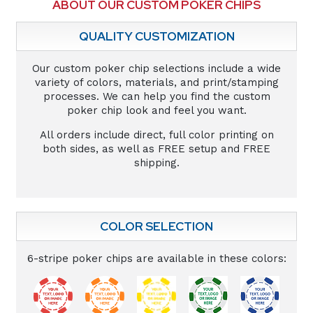
ABOUT OUR CUSTOM POKER CHIPS
QUALITY CUSTOMIZATION
Our custom poker chip selections include a wide
variety of colors, materials, and print/stamping
processes. We can help you find the custom
poker chip look and feel you want.
All orders include direct, full color printing on
both sides, as well as FREE setup and FREE
shipping.
COLOR SELECTION
6-stripe poker chips are available in these colors: