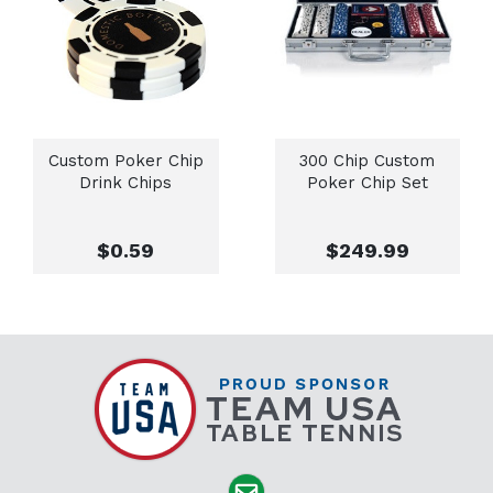
Custom Poker Chip
300 Chip Custom
Drink Chips
Poker Chip Set
$0.59
$249.99