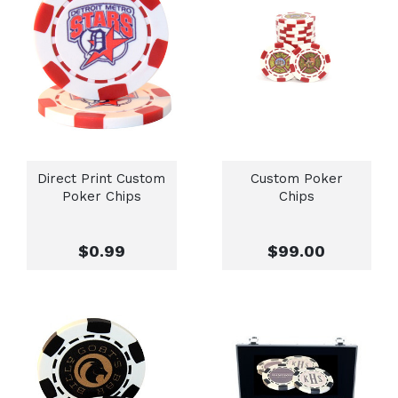
Direct Print Custom
Custom Poker
Poker Chips
Chips
$0.99
$99.00