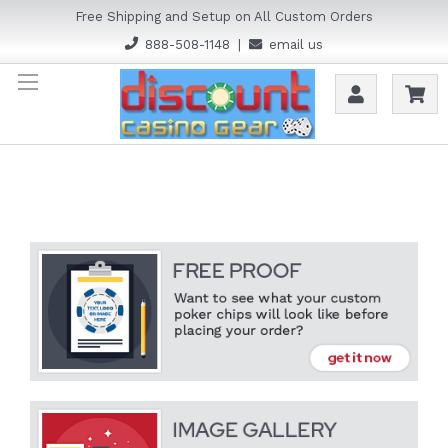
Free Shipping and Setup on All Custom Orders
888-508-1148
|
email us