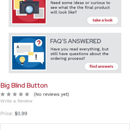
Big Blind Button
(No reviews yet)
Write a Review
$0.99