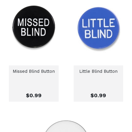
Missed Blind Button
Little Blind Button
$0.99
$0.99