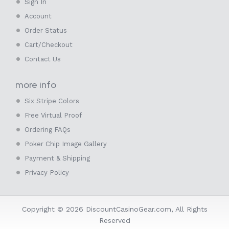
Sign In
Account
Order Status
Cart/Checkout
Contact Us
more info
Six Stripe Colors
Free Virtual Proof
Ordering FAQs
Poker Chip Image Gallery
Payment & Shipping
Privacy Policy
Copyright © 2026 DiscountCasinoGear.com, All Rights
Reserved