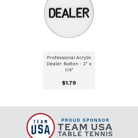
Professional Acrylic
Dealer Button - 2" x
1/4"
$1.79