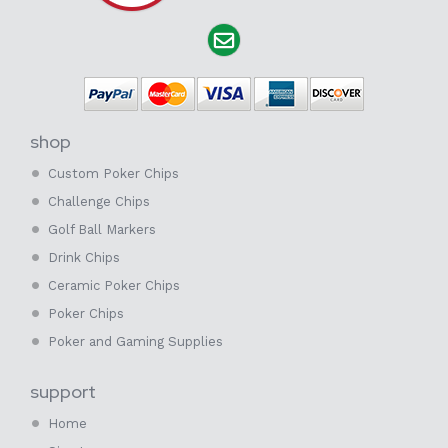
shop
Custom Poker Chips
Challenge Chips
Golf Ball Markers
Drink Chips
Ceramic Poker Chips
Poker Chips
Poker and Gaming Supplies
support
Home