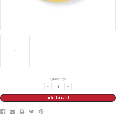
Current
Quantity:
Stock:
decrease
increase
quantity:
quantity: