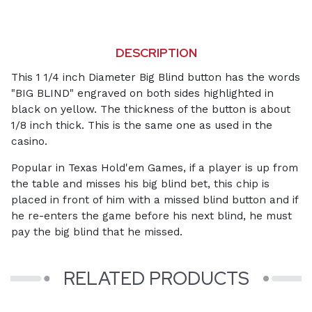
DESCRIPTION
This 1 1/4 inch Diameter Big Blind button has the words
"BIG BLIND" engraved on both sides highlighted in
black on yellow. The thickness of the button is about
1/8 inch thick. This is the same one as used in the
casino.
Popular in Texas Hold'em Games, if a player is up from
the table and misses his big blind bet, this chip is
placed in front of him with a missed blind button and if
he re-enters the game before his next blind, he must
pay the big blind that he missed.
RELATED PRODUCTS