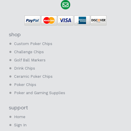
shop
Custom Poker Chips
Challenge Chips
Golf Ball Markers
Drink Chips
Ceramic Poker Chips
Poker Chips
Poker and Gaming Supplies
support
Home
Sign In