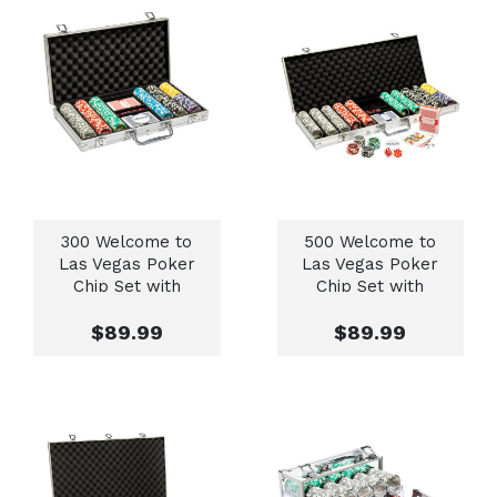
300 Welcome to
500 Welcome to
Las Vegas Poker
Las Vegas Poker
Chip Set with
Chip Set with
Aluminum Case
Aluminum Case
$89.99
$89.99