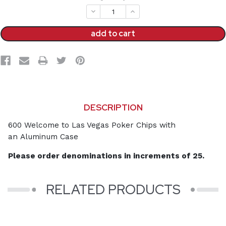
Stock:
decrease
increase
quantity:
quantity:
DESCRIPTION
600 Welcome to Las Vegas Poker Chips with
an Aluminum Case
Please order denominations in increments of 25.
RELATED PRODUCTS