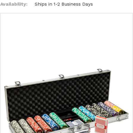
Availability:
Ships in 1-2 Business Days