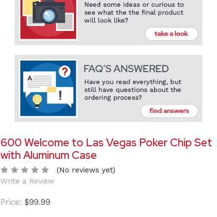
600 Welcome to Las Vegas Poker Chip Set
with Aluminum Case
(No reviews yet)
Write a Review
$99.99