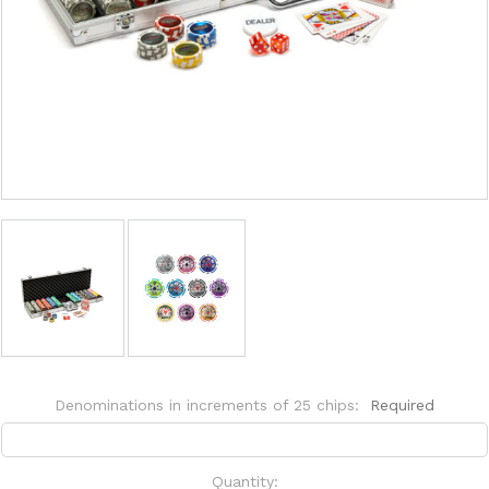
Denominations in increments of 25 chips:
Required
Current
Quantity: