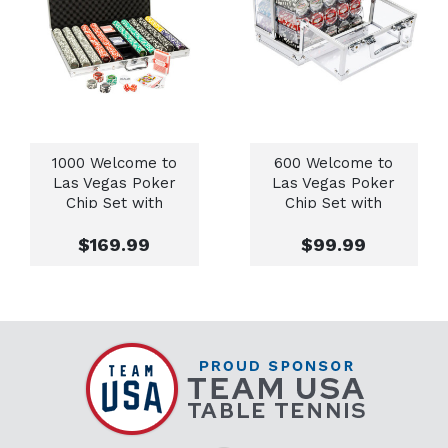
1000 Welcome to
600 Welcome to
Las Vegas Poker
Las Vegas Poker
Chip Set with
Chip Set with
Aluminum Case
Acrylic Carrying
$169.99
$99.99
Case