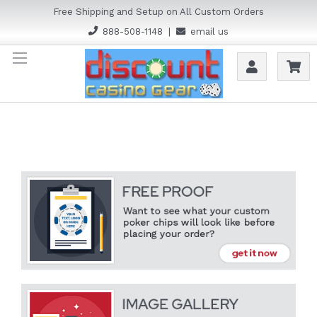
Free Shipping and Setup on All Custom Orders
888-508-1148
|
email us