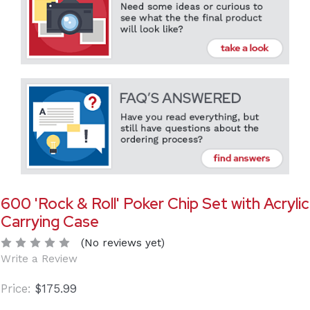
600 'Rock & Roll' Poker Chip Set with Acrylic
Carrying Case
(No reviews yet)
Write a Review
$175.99