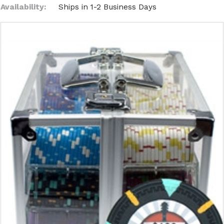
Availability:
Ships in 1-2 Business Days