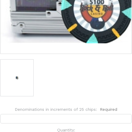
Denominations in increments of 25 chips:
Required
Current
Quantity: