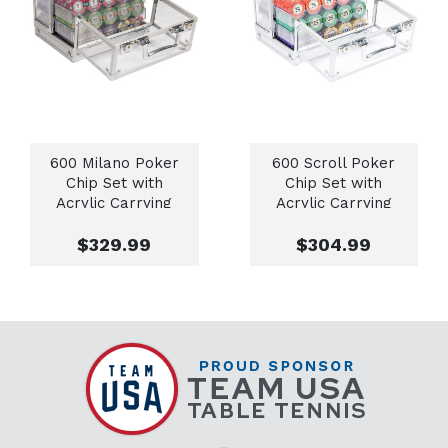
600 Milano Poker
600 Scroll Poker
Chip Set with
Chip Set with
Acrylic Carrying
Acrylic Carrying
Case
Case
$329.99
$304.99