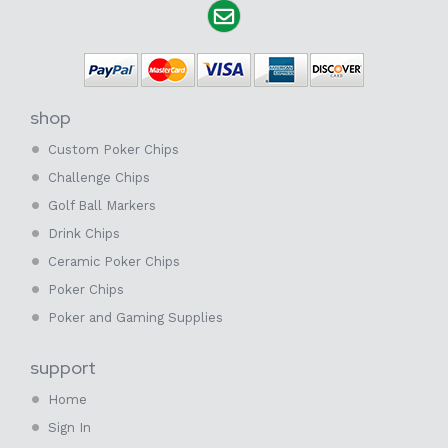
shop
Custom Poker Chips
Challenge Chips
Golf Ball Markers
Drink Chips
Ceramic Poker Chips
Poker Chips
Poker and Gaming Supplies
support
Home
Sign In