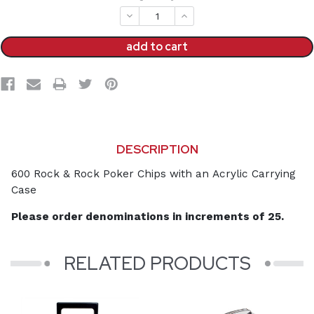
Stock:
decrease
increase
quantity:
quantity:
DESCRIPTION
600 Rock & Rock Poker Chips with an Acrylic Carrying
Case
Please order denominations in increments of 25.
RELATED PRODUCTS