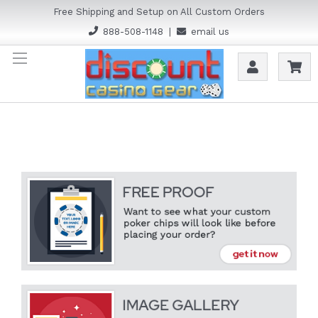
Free Shipping and Setup on All Custom Orders
888-508-1148
|
email us