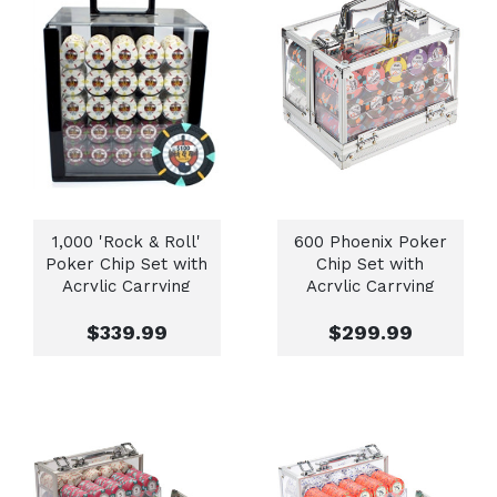
1,000 'Rock & Roll'
600 Phoenix Poker
Poker Chip Set with
Chip Set with
Acrylic Carrying
Acrylic Carrying
Case
Case
$339.99
$299.99