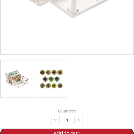
Current
Quantity:
Stock:
decrease
increase
quantity:
quantity: