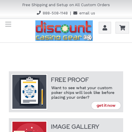
Free Shipping and Setup on All Custom Orders
888-508-1148
|
email us