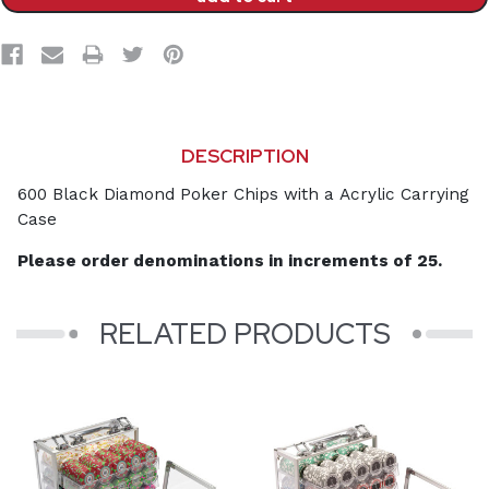
DESCRIPTION
600 Black Diamond Poker Chips with a Acrylic Carrying
Case
Please order denominations in increments of 25.
RELATED PRODUCTS