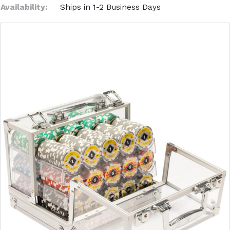
Availability:
Ships in 1-2 Business Days