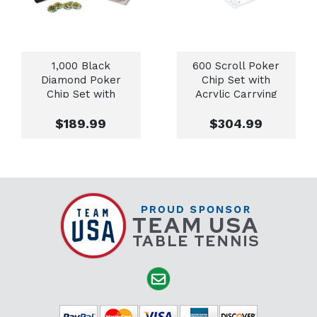
1,000 Black
600 Scroll Poker
Diamond Poker
Chip Set with
Chip Set with
Acrylic Carrying
Acrylic Carrying
Case
$189.99
Case
$304.99