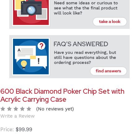
600 Black Diamond Poker Chip Set with
Acrylic Carrying Case
(No reviews yet)
Write a Review
$99.99