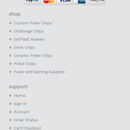
shop
Custom Poker Chips
Challenge Chips
Golf Ball Markers
Drink Chips
Ceramic Poker Chips
Poker Chips
Poker and Gaming Supplies
support
Home
Sign In
Account
Order Status
Cart/Checkout