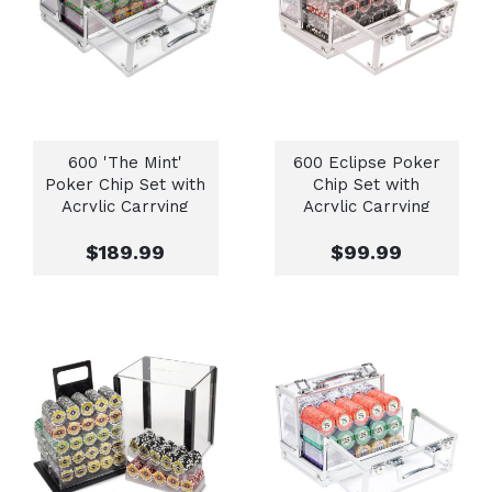
600 'The Mint'
600 Eclipse Poker
Poker Chip Set with
Chip Set with
Acrylic Carrying
Acrylic Carrying
Case
Case
$189.99
$99.99