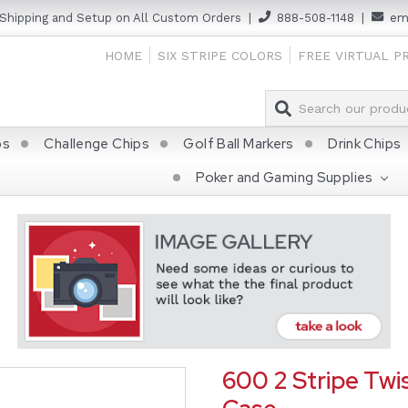
 Shipping and Setup on All Custom Orders
|
888-508-1148
|
ema
HOME
SIX STRIPE COLORS
FREE VIRTUAL P
ps
Challenge Chips
Golf Ball Markers
Drink Chips
Poker and Gaming Supplies
600 2 Stripe Twis