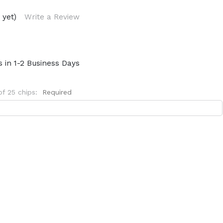
 yet)
Write a Review
s in 1-2 Business Days
of 25 chips:
Required