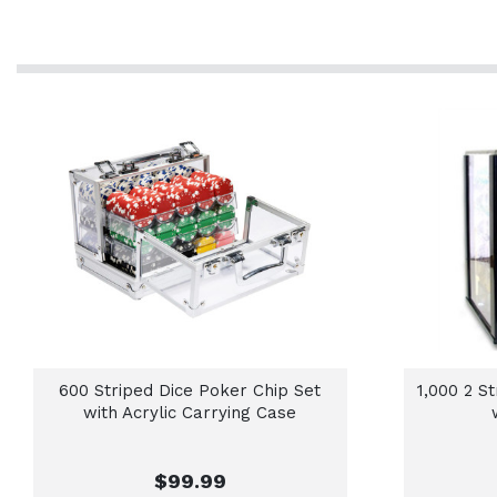
600 Striped Dice Poker Chip Set
1,000 2 S
with Acrylic Carrying Case
$99.99