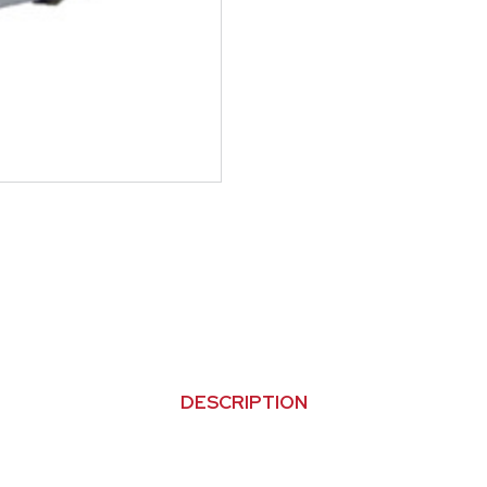
DESCRIPTION