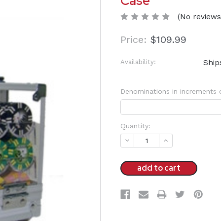
Case
(No reviews
$109.99
Availability:
Ship
Denominations in increments 
Current
Quantity:
Stock:
decrease
increase
quantity:
quantity: