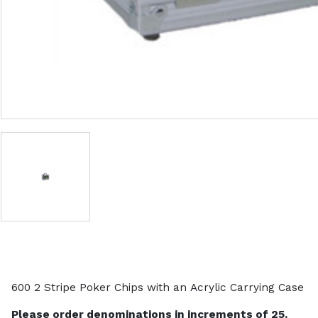
600 2 Stripe Poker Chips with an Acrylic Carrying Case
Please order denominations in increments of 25.