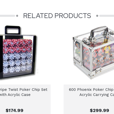
RELATED PRODUCTS
tripe Twist Poker Chip Set
600 Phoenix Poker Chip
with Acrylic Case
Acrylic Carrying C
$174.99
$299.99