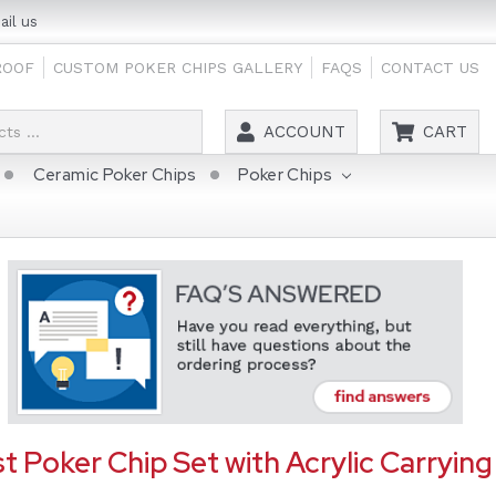
il us
ROOF
CUSTOM POKER CHIPS GALLERY
FAQS
CONTACT US
Search
ACCOUNT
CART
Ceramic Poker Chips
Poker Chips
t Poker Chip Set with Acrylic Carrying