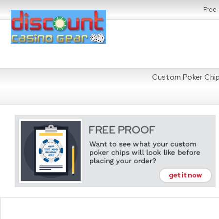
Free
Custom Poker Chi