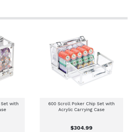
 Set with
600 Scroll Poker Chip Set with
ase
Acrylic Carrying Case
$304.99