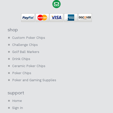
shop
Custom Poker Chips
Challenge Chips
Golf Ball Markers
Drink Chips
Ceramic Poker Chips
Poker Chips
Poker and Gaming Supplies
support
Home
Sign In