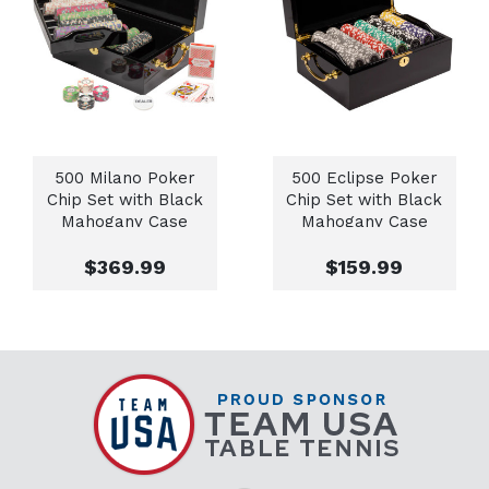
500 Milano Poker
500 Eclipse Poker
Chip Set with Black
Chip Set with Black
Mahogany Case
Mahogany Case
$369.99
$159.99