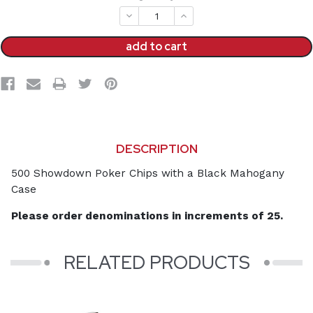
Stock:
decrease
increase
quantity:
quantity:
DESCRIPTION
500 Showdown Poker Chips with a Black Mahogany
Case
Please order denominations in increments of 25.
RELATED PRODUCTS