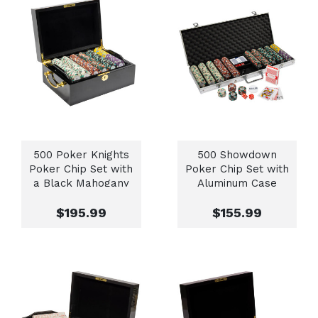
500 Poker Knights
500 Showdown
Poker Chip Set with
Poker Chip Set with
a Black Mahogany
Aluminum Case
Case
$195.99
$155.99