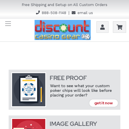
Free Shipping and Setup on All Custom Orders
888-508-1148
|
email us