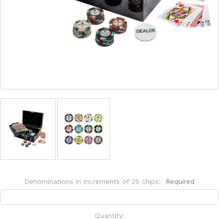
Denominations in increments of 25 chips:
Required
Current
Quantity: