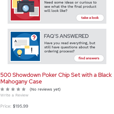
500 Showdown Poker Chip Set with a Black
Mahogany Case
(No reviews yet)
Write a Review
$195.99