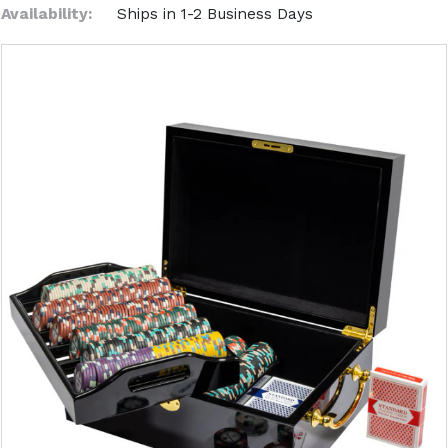
Availability:
Ships in 1-2 Business Days