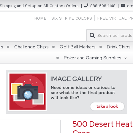
 Shipping and Setup on All Custom Orders
|
888-508-1148
|
ema
HOME
SIX STRIPE COLORS
FREE VIRTUAL P
ps
Challenge Chips
Golf Ball Markers
Drink Chips
Poker and Gaming Supplies
500 Desert Heat