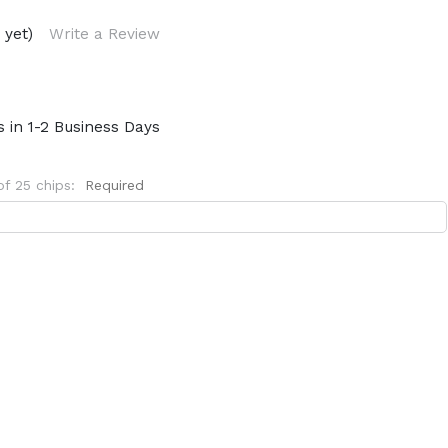
 yet)
Write a Review
s in 1-2 Business Days
of 25 chips:
Required