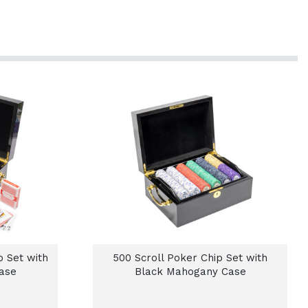
p Set with
500 Scroll Poker Chip Set with
ase
Black Mahogany Case