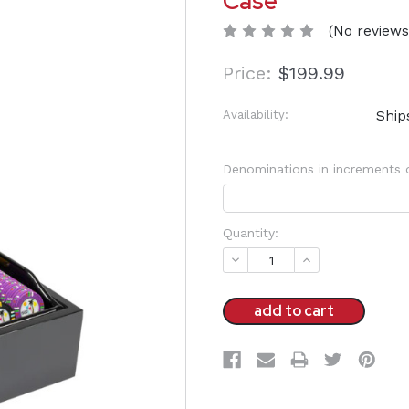
Case
(No reviews
$199.99
Availability:
Ship
Denominations in increments 
Current
Quantity:
Stock:
decrease
increase
quantity:
quantity: