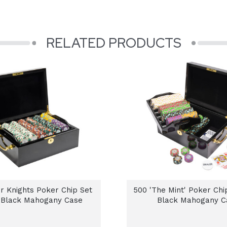
RELATED PRODUCTS
r Knights Poker Chip Set
500 'The Mint' Poker Chi
a Black Mahogany Case
Black Mahogany C