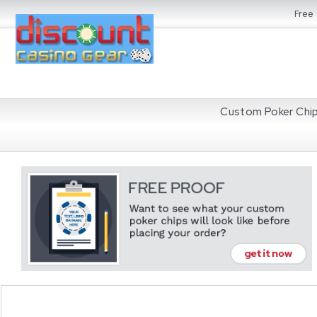
Free
Custom Poker Chi