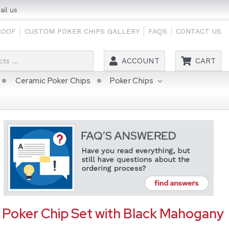
il us
ROOF
CUSTOM POKER CHIPS GALLERY
FAQS
CONTACT US
Search
ACCOUNT
CART
Ceramic Poker Chips
Poker Chips
 Poker Chip Set with Black Mahogany