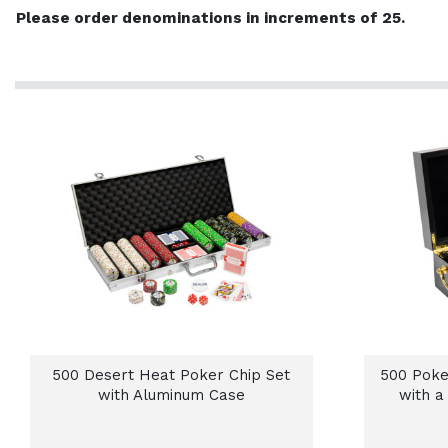
Please order denominations in increments of 25.
500 Desert Heat Poker Chip Set
500 Poke
with Aluminum Case
with 