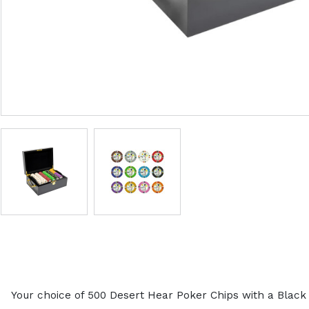
Your choice of 500 Desert Hear Poker Chips with a
Black