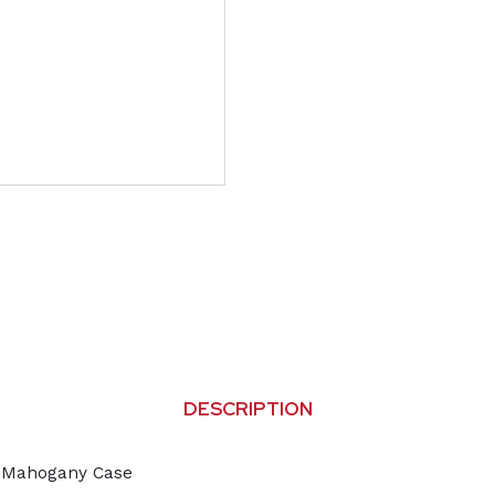
DESCRIPTION
 Mahogany Case