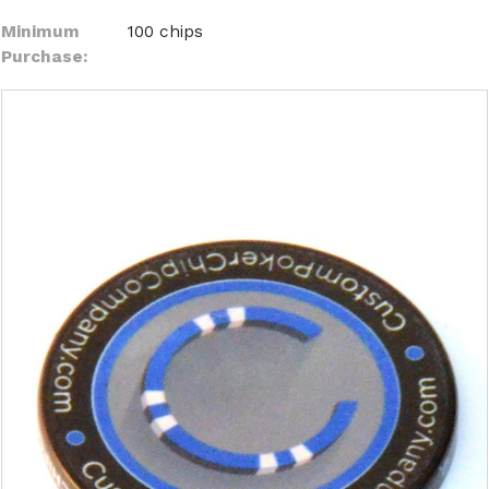
Minimum
100 chips
Purchase: