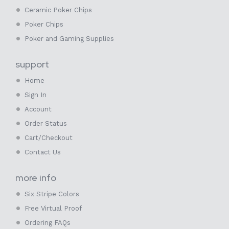
Ceramic Poker Chips
Poker Chips
Poker and Gaming Supplies
support
Home
Sign In
Account
Order Status
Cart/Checkout
Contact Us
more info
Six Stripe Colors
Free Virtual Proof
Ordering FAQs