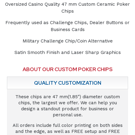
Oversized Casino Quality 47 mm Custom Ceramic Poker
Chips
Frequently used as Challenge Chips, Dealer Buttons or
Business Cards
Military Challenge Chip/Coin Alternative
Satin Smooth Finish and Laser Sharp Graphics
ABOUT OUR CUSTOM POKER CHIPS
QUALITY CUSTOMIZATION
These chips are 47 mm(1.85") diameter custom
chips, the largest we offer. We can help you
design a standout product for business or
personal use.
All orders include full color printing on both sides
and the edge, as well as FREE setup and FREE