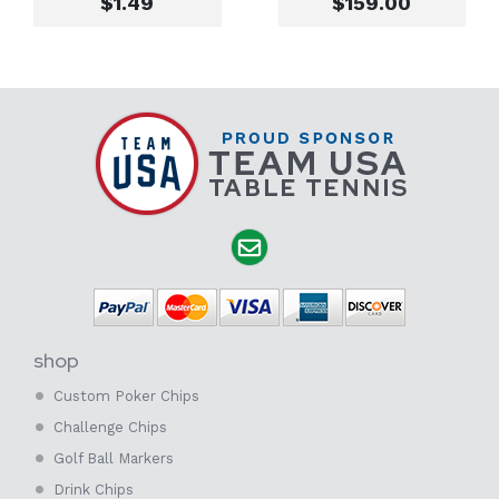
$1.49
$159.00
shop
Custom Poker Chips
Challenge Chips
Golf Ball Markers
Drink Chips