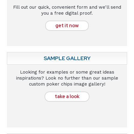
Fill out our quick, convenient form and we'll send
you a free digital proof.
get it now
SAMPLE GALLERY
Looking for examples or some great ideas
inspirations? Look no further than our sample
custom poker chips image gallery!
take a look