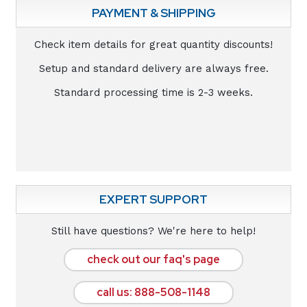
PAYMENT & SHIPPING
Check item details for great quantity discounts!
Setup and standard delivery are always free.
Standard processing time is 2-3 weeks.
EXPERT SUPPORT
Still have questions? We're here to help!
check out our faq's page
call us: 888-508-1148