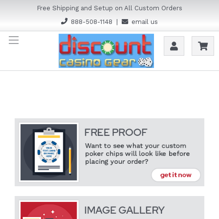
Free Shipping and Setup on All Custom Orders
888-508-1148
|
email us