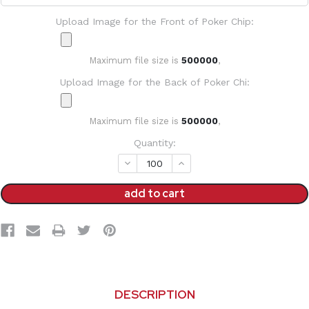
Upload Image for the Front of Poker Chip:
Maximum file size is
500000
,
Upload Image for the Back of Poker Chi:
Maximum file size is
500000
,
Current
Quantity:
Stock:
decrease
increase
quantity:
quantity:
DESCRIPTION