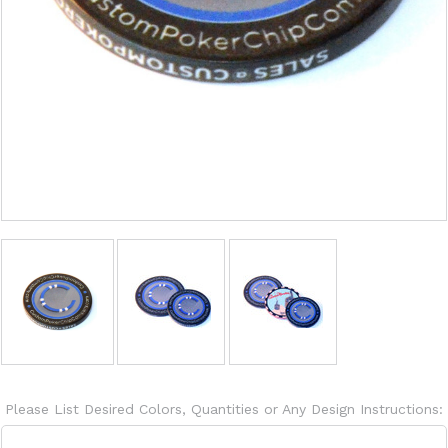
Please List Desired Colors, Quantities or Any Design Instructions: