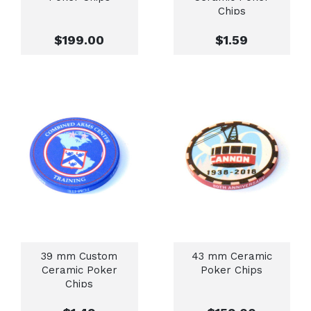
Chips
$199.00
$1.59
39 mm Custom
43 mm Ceramic
Ceramic Poker
Poker Chips
Chips