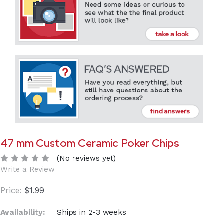
47 mm Custom Ceramic Poker Chips
(No reviews yet)
Write a Review
$1.99
Availability:
Ships in 2-3 weeks