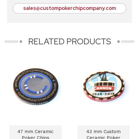
sales@custompokerchipcompany.com
RELATED PRODUCTS
47 mm Ceramic
43 mm Custom
Poker Chips
Ceramic Poker