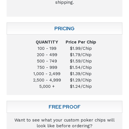
shipping.
PRICING
QUANTITY
Price Per Chip
100 - 199
$1.99/Chip
200 - 499
$1.79/Chip
500 - 749
$1.59/Chip
750 - 999
$1.54/Chip
1,000 - 2,499
$1.39/Chip
2,500 - 4,999
$1.29/Chip
5,000 +
$1.24/Chip
FREE PROOF
Want to see what your custom poker chips will
look like before ordering?