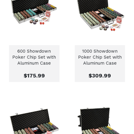
600 Showdown
1000 Showdown
Poker Chip Set with
Poker Chip Set with
Aluminum Case
Aluminum Case
$175.99
$309.99