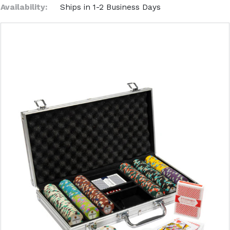
Availability:
Ships in 1-2 Business Days