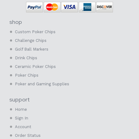
shop
Custom Poker Chips
Challenge Chips
Golf Ball Markers
Drink Chips
Ceramic Poker Chips
Poker Chips
Poker and Gaming Supplies
support
Home
Sign In
Account
Order Status