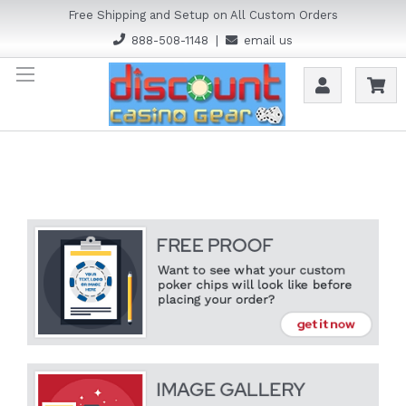
Free Shipping and Setup on All Custom Orders
888-508-1148
|
email us