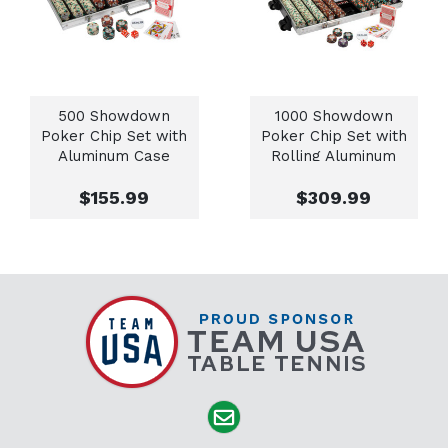
500 Showdown
1000 Showdown
Poker Chip Set with
Poker Chip Set with
Aluminum Case
Rolling Aluminum
Case
$155.99
$309.99