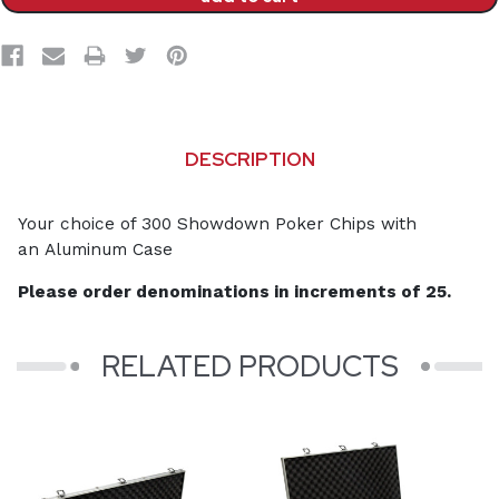
DESCRIPTION
Your choice of 300 Showdown Poker Chips with
an Aluminum Case
Please order denominations in increments of 25.
RELATED PRODUCTS