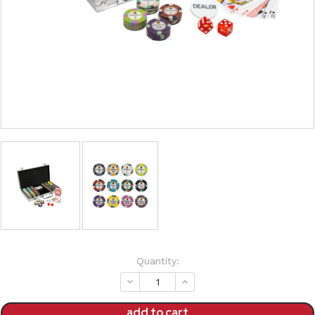
Current
Quantity:
Stock:
decrease
increase
quantity:
quantity: