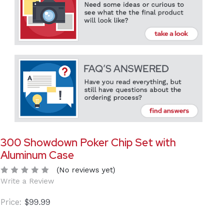
300 Showdown Poker Chip Set with
Aluminum Case
(No reviews yet)
Write a Review
$99.99