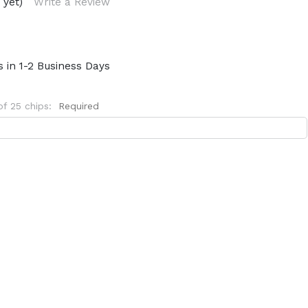
 yet)
Write a Review
s in 1-2 Business Days
of 25 chips:
Required