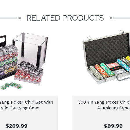
RELATED PRODUCTS
 Yang Poker Chip Set with
300 Yin Yang Poker Chip
rylic Carrying Case
Aluminum Case
$209.99
$99.99