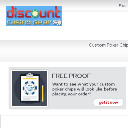
Free
Custom Poker Chi