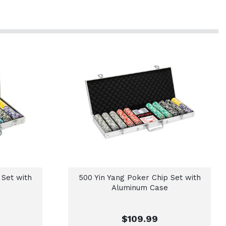
 Set with
500 Yin Yang Poker Chip Set with
Aluminum Case
$109.99