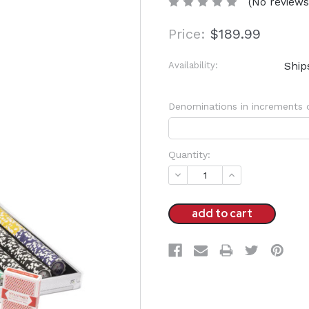
(No reviews
$189.99
Availability:
Ship
Denominations in increments 
Current
Quantity:
Stock:
decrease
increase
quantity:
quantity: