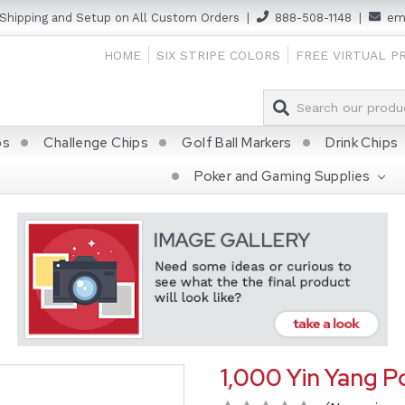
 Shipping and Setup on All Custom Orders
|
888-508-1148
|
ema
HOME
SIX STRIPE COLORS
FREE VIRTUAL P
ps
Challenge Chips
Golf Ball Markers
Drink Chips
Poker and Gaming Supplies
1,000 Yin Yang P