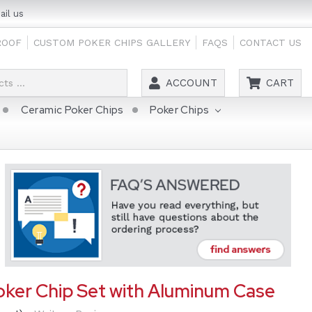
il us
ROOF
CUSTOM POKER CHIPS GALLERY
FAQS
CONTACT US
Search
ACCOUNT
CART
Ceramic Poker Chips
Poker Chips
oker Chip Set with Aluminum Case