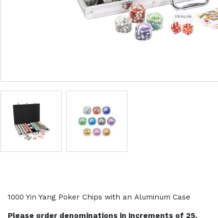
1000 Yin Yang Poker Chips with an Aluminum Case
Please order denominations in increments of 25.