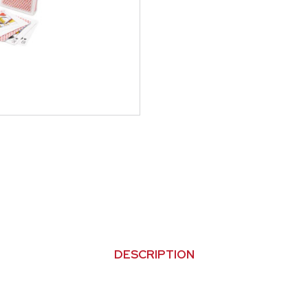
DESCRIPTION