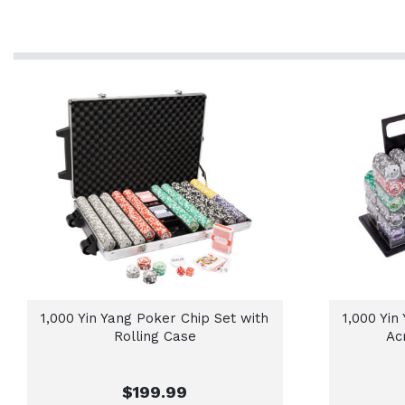
1,000 Yin Yang Poker Chip Set with
1,000 Yin
Rolling Case
Ac
$199.99